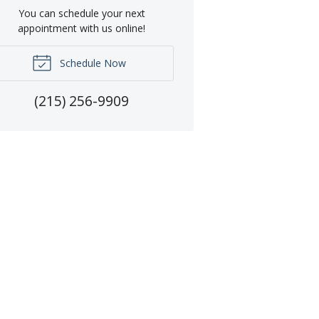
You can schedule your next
appointment with us online!
Schedule Now
(215) 256-9909