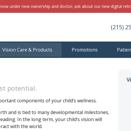
s now under new ownership and doctor; ask about our new digital ret
(215) 2
Vision Care & Products
Promotions
Patien
V
st potential.
portant components of your child’s wellness.
birth and is tied to many developmental milestones,
ding. In the long term, your child’s vision will
ract with the world.