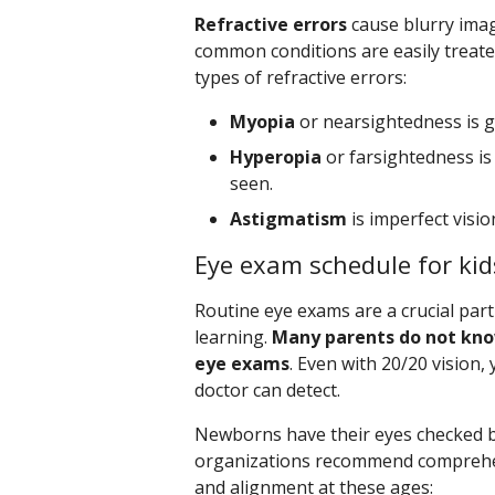
Refractive errors
cause blurry imag
common conditions are easily treate
types of refractive errors:
Myopia
or nearsightedness is go
Hyperopia
or farsightedness is 
seen.
Astigmatism
is imperfect visio
Eye exam schedule for kid
Routine eye exams are a crucial part 
learning.
Many parents do not kno
eye exams
. Even with 20/20 vision,
doctor can detect.
Newborns have their eyes checked be
organizations recommend comprehen
and alignment at these ages: