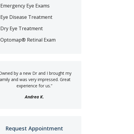
Emergency Eye Exams
Eye Disease Treatment
Dry Eye Treatment
Optomap® Retinal Exam
Owned by a new Dr and I brought my
family and was very impressed. Great
experience for us.
”
Andrea K.
Request Appointment