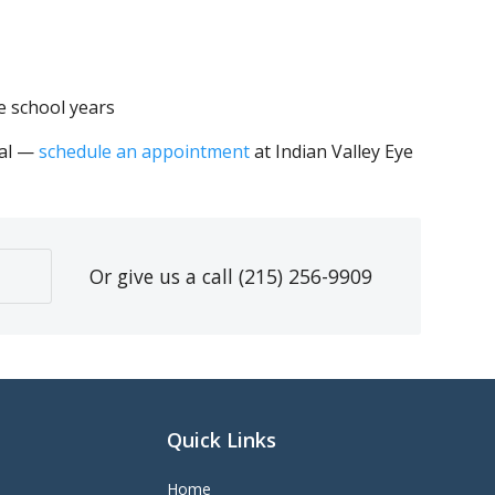
e school years
ial —
schedule an appointment
at Indian Valley Eye
Or give us a call
(215) 256-9909
Quick Links
Home