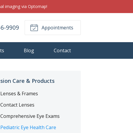
inal imaging via Optomap!
56-9909
Appointments
ts
Blog
Contact
ision Care & Products
Lenses & Frames
Contact Lenses
Comprehensive Eye Exams
Pediatric Eye Health Care