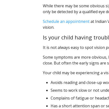
While there may be some obvious sig
only be detected by a qualified eye
Schedule an appointment
at Indian V
vision.
Is your child having troub
It is not always easy to spot vision p
Some symptoms are more obvious, li
close. But often the early signs are
Your child may be experiencing a vis
Avoids reading and close-up wor
Seems to work slow or not unde
Complains of fatigue or headac
Has a short attention span or s