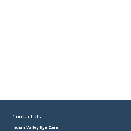
Contact Us
Indian Valley Eye Care