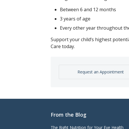
Between 6 and 12 months
3 years of age
Every other year throughout th
Support your child’s highest potent
Care today.
Request an Appointment
From the Blog
The Right Nutrition for Your Eye Health