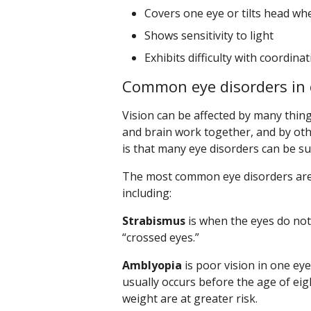
Covers one eye or tilts head w
Shows sensitivity to light
Exhibits difficulty with coordina
Common eye disorders in 
Vision can be affected by many thing
and brain work together, and by oth
is that many eye disorders can be suc
The most common eye disorders are 
including:
Strabismus
is when the eyes do not 
“crossed eyes.”
Amblyopia
is poor vision in one eye
usually occurs before the age of eig
weight are at greater risk.