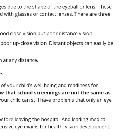
es due to the shape of the eyeball or lens. These
d with glasses or contact lenses. There are three
od close vision but poor distance vision.
poor up-close vision. Distant objects can easily be
n at any distance.
s
of your child’s well being and readiness for
w that school screenings are not the same as
 your child can still have problems that only an eye
fore leaving the hospital. And leading medical
sive eye exams for health, vision development,