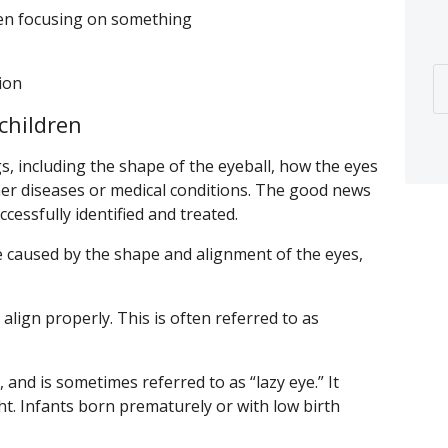
hen focusing on something
tion
children
s, including the shape of the eyeball, how the eyes
er diseases or medical conditions. The good news
cessfully identified and treated.
caused by the shape and alignment of the eyes,
align properly. This is often referred to as
, and is sometimes referred to as “lazy eye.” It
ht. Infants born prematurely or with low birth