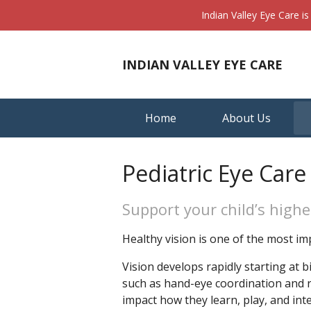
Indian Valley Eye Care i
INDIAN VALLEY EYE CARE
Home
About Us
Pediatric Eye Care
Support your child’s highe
Healthy vision is one of the most im
Vision develops rapidly starting at 
such as hand-eye coordination and rea
impact how they learn, play, and inte