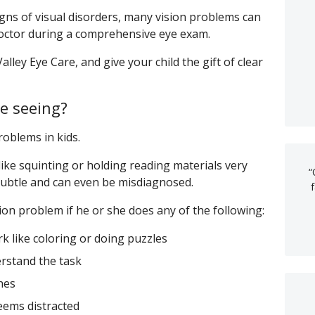
ns of visual disorders, many vision problems can
 doctor during a comprehensive eye exam.
alley Eye Care, and give your child the gift of clear
le seeing?
roblems in kids.
ke squinting or holding reading materials very
“
 subtle and can even be misdiagnosed.
ion problem if he or she does any of the following:
k like coloring or doing puzzles
rstand the task
hes
eems distracted