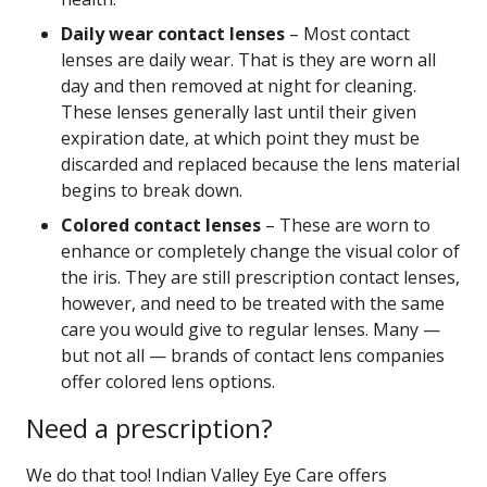
Daily wear contact lenses
– Most contact
lenses are daily wear. That is they are worn all
day and then removed at night for cleaning.
These lenses generally last until their given
expiration date, at which point they must be
discarded and replaced because the lens material
begins to break down.
Colored contact lenses
– These are worn to
enhance or completely change the visual color of
the iris. They are still prescription contact lenses,
however, and need to be treated with the same
care you would give to regular lenses. Many —
but not all — brands of contact lens companies
offer colored lens options.
Need a prescription?
We do that too! Indian Valley Eye Care offers