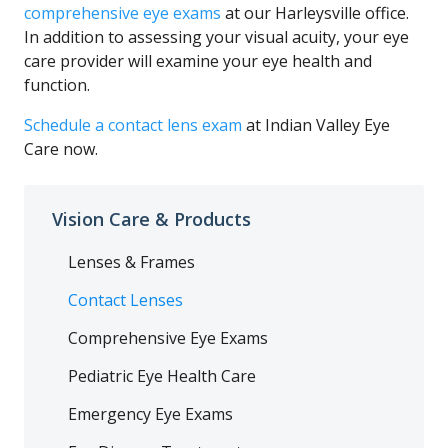
comprehensive eye exams
at our Harleysville office.
In addition to assessing your visual acuity, your eye
care provider will examine your eye health and
function.
Schedule a contact lens exam
at Indian Valley Eye
Care now.
Vision Care & Products
Lenses & Frames
Contact Lenses
Comprehensive Eye Exams
Pediatric Eye Health Care
Emergency Eye Exams