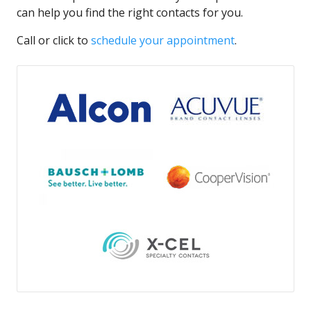
can help you find the right contacts for you.
Call or click to
schedule your appointment
.