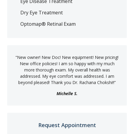
Eye Disease Treatment
Dry Eye Treatment
Optomap® Retinal Exam
“
New owner! New Doc! New equipment! New pricing!
New office policies! I am so happy with my much
more thorough exam. My overall health was
addressed. My eye comfort was addressed. I am
beyond pleased! Thank you Dr. Rachana Chokshi!!
”
Michelle S.
Request Appointment