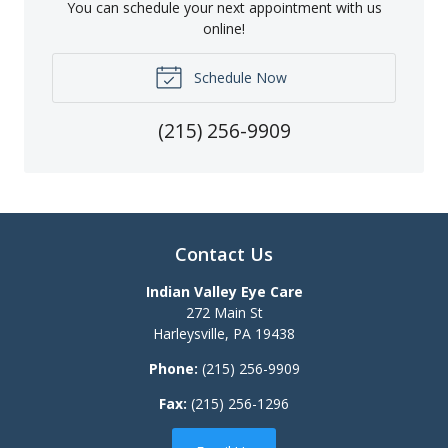
You can schedule your next appointment with us
online!
Schedule Now
(215) 256-9909
Contact Us
Indian Valley Eye Care
272 Main St
Harleysville
,
PA
19438
Phone:
(215) 256-9909
Fax:
(215) 256-1296