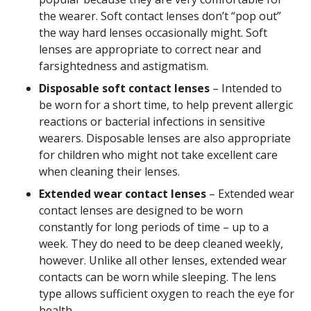
the wearer. Soft contact lenses don’t “pop out”
the way hard lenses occasionally might. Soft
lenses are appropriate to correct near and
farsightedness and astigmatism.
Disposable soft contact lenses
– Intended to
be worn for a short time, to help prevent allergic
reactions or bacterial infections in sensitive
wearers. Disposable lenses are also appropriate
for children who might not take excellent care
when cleaning their lenses.
Extended wear contact lenses
– Extended wear
contact lenses are designed to be worn
constantly for long periods of time – up to a
week. They do need to be deep cleaned weekly,
however. Unlike all other lenses, extended wear
contacts can be worn while sleeping. The lens
type allows sufficient oxygen to reach the eye for
health.