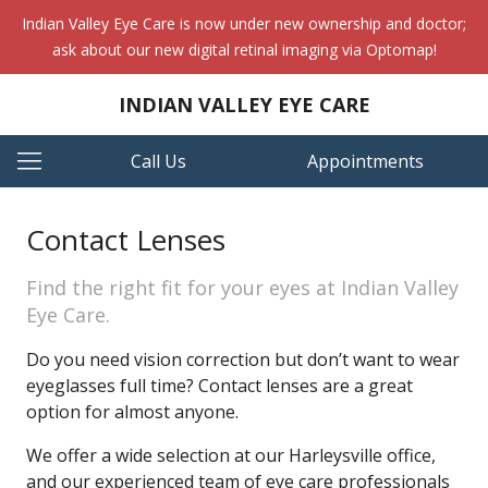
Indian Valley Eye Care is now under new ownership and doctor;
ask about our new digital retinal imaging via Optomap!
INDIAN VALLEY EYE CARE
Call Us
Appointments
Contact Lenses
Find the right fit for your eyes at Indian Valley
Eye Care.
Do you need vision correction but don’t want to wear
eyeglasses full time? Contact lenses are a great
option for almost anyone.
We offer a wide selection at our Harleysville office,
and our experienced team of eye care professionals