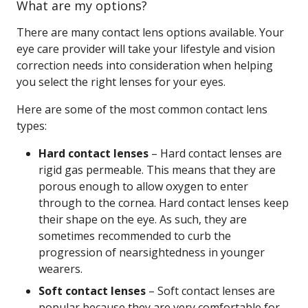
What are my options?
There are many contact lens options available. Your
eye care provider will take your lifestyle and vision
correction needs into consideration when helping
you select the right lenses for your eyes.
Here are some of the most common contact lens
types:
Hard contact lenses
– Hard contact lenses are
rigid gas permeable. This means that they are
porous enough to allow oxygen to enter
through to the cornea. Hard contact lenses keep
their shape on the eye. As such, they are
sometimes recommended to curb the
progression of nearsightedness in younger
wearers.
Soft contact lenses
– Soft contact lenses are
popular because they are very comfortable for