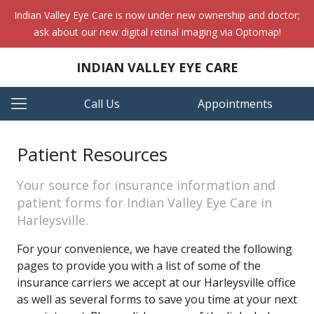
Indian Valley Eye Care is now under new ownership and doctor;
ask about our new digital retinal imaging via Optomap!
INDIAN VALLEY EYE CARE
Call Us
Appointments
Patient Resources
Your source for insurance information and
patient forms for Indian Valley Eye Care in
Harleysville.
For your convenience, we have created the following
pages to provide you with a list of some of the
insurance carriers we accept at our Harleysville office
as well as several forms to save you time at your next