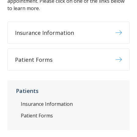
appointment. Please click on one of the links below
to learn more.
Insurance Information
Patient Forms
Patients
Insurance Information
Patient Forms