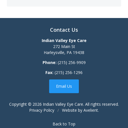
Contact Us
Indian Valley Eye Care
272 Main St
Harleysville
,
PA
19438
Phone:
(215) 256-9909
Fax:
(215) 256-1296
Email Us
Copyright © 2026
Indian Valley Eye Care
. All rights reserved.
Privacy Policy
/
Website by
Avelient
.
Back to Top