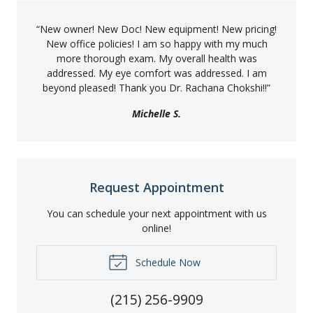
“
New owner! New Doc! New equipment! New pricing!
New office policies! I am so happy with my much
more thorough exam. My overall health was
addressed. My eye comfort was addressed. I am
beyond pleased! Thank you Dr. Rachana Chokshi!!
”
Michelle S.
Request Appointment
You can schedule your next appointment with us
online!
Schedule Now
(215) 256-9909