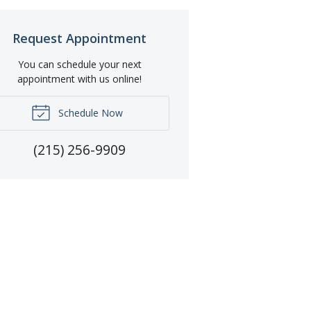
Request Appointment
You can schedule your next
appointment with us online!
Schedule Now
(215) 256-9909