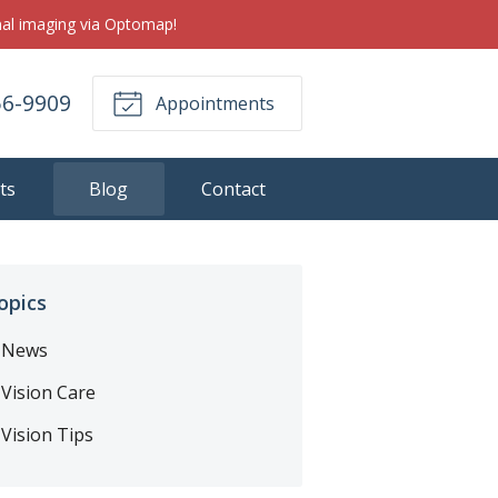
inal imaging via Optomap!
56-9909
Appointments
ts
Blog
Contact
opics
News
Vision Care
Vision Tips