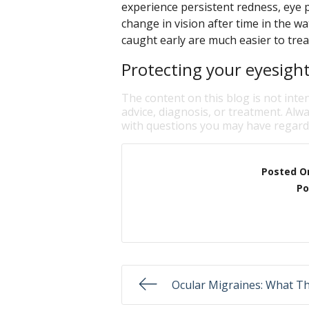
experience persistent redness, eye pa
change in vision after time in the w
caught early are much easier to trea
Protecting your eyesight 
The content on this blog is not inte
advice, diagnosis, or treatment. Alwa
with questions you may have regardi
Posted O
Po
Ocular Migraines: What T