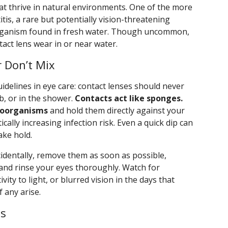
at thrive in natural environments. One of the more
tis, a rare but potentially vision-threatening
organism found in fresh water. Though uncommon,
ntact lens wear in or near water.
 Don’t Mix
idelines in eye care: contact lenses should never
b, or in the shower.
Contacts act like sponges.
roorganisms
and hold them directly against your
ally increasing infection risk. Even a quick dip can
ake hold.
cidentally, remove them as soon as possible,
 and rinse your eyes thoroughly. Watch for
ity to light, or blurred vision in the days that
f any arise.
es