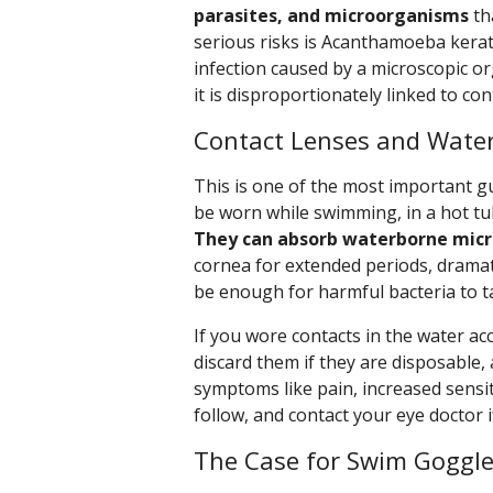
parasites, and microorganisms
th
serious risks is Acanthamoeba kerati
infection caused by a microscopic 
it is disproportionately linked to co
Contact Lenses and Water
This is one of the most important gu
be worn while swimming, in a hot tu
They can absorb waterborne mic
cornea for extended periods, dramatic
be enough for harmful bacteria to t
If you wore contacts in the water ac
discard them if they are disposable,
symptoms like pain, increased sensitiv
follow, and contact your eye doctor i
The Case for Swim Goggl