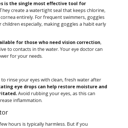
s is the single most effective tool for
They create a watertight seal that keeps chlorine,
 cornea entirely. For frequent swimmers, goggles
 children especially, making goggles a habit early
ilable for those who need vision correction
,
tive to contacts in the water. Your eye doctor can
ower for your needs.
 to rinse your eyes with clean, fresh water after
cating eye drops can help restore moisture and
ritated.
Avoid rubbing your eyes, as this can
ncrease inflammation.
tor
few hours is typically harmless. But if you