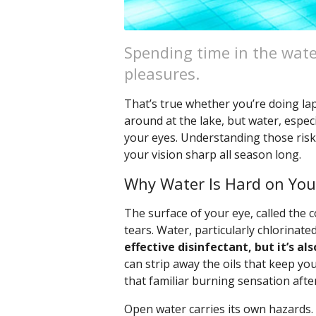
Spending time in the wate
pleasures.
That’s true whether you’re doing lap
around at the lake, but water, especi
your eyes. Understanding those risk
your vision sharp all season long.
Why Water Is Hard on You
The surface of your eye, called the c
tears. Water, particularly chlorinated
effective disinfectant, but it’s als
can strip away the oils that keep you
that familiar burning sensation afte
Open water carries its own hazards.