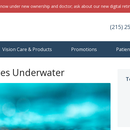
s now under new ownership and doctor; ask about our new digital ret
(215) 2
Vision Care & Products
Promotions
Patien
yes Underwater
T