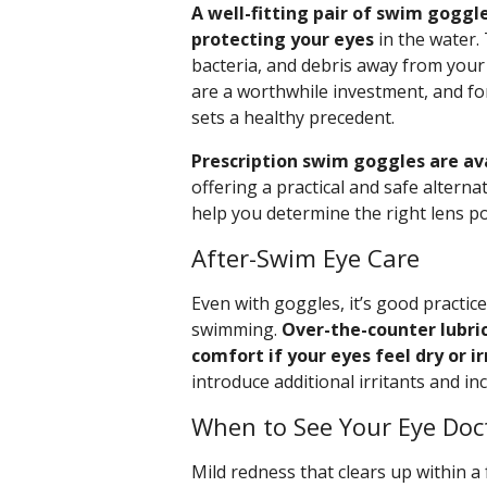
A well-fitting pair of swim goggle
protecting your eyes
in the water. 
bacteria, and debris away from your
are a worthwhile investment, and for
sets a healthy precedent.
Prescription swim goggles are ava
offering a practical and safe alterna
help you determine the right lens p
After-Swim Eye Care
Even with goggles, it’s good practice
swimming.
Over-the-counter lubri
comfort if your eyes feel dry or ir
introduce additional irritants and i
When to See Your Eye Doc
Mild redness that clears up within a 