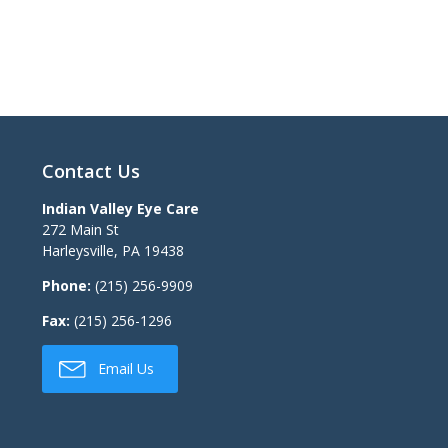
Contact Us
Indian Valley Eye Care
272 Main St
Harleysville
,
PA
19438
Phone:
(215) 256-9909
Fax:
(215) 256-1296
Email Us