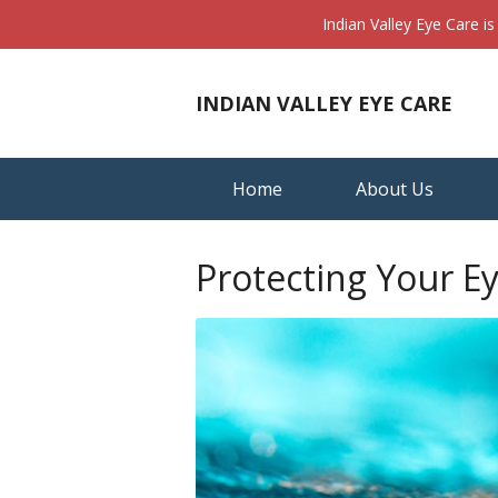
Indian Valley Eye Care i
INDIAN VALLEY EYE CARE
Home
About Us
Protecting Your E