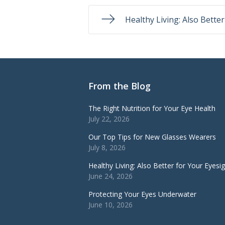
Healthy Living: Also Bette
From the Blog
The Right Nutrition for Your Eye Health
July 22, 2026
Our Top Tips for New Glasses Wearers
July 8, 2026
Healthy Living: Also Better for Your Eyesi
June 24, 2026
Protecting Your Eyes Underwater
June 10, 2026