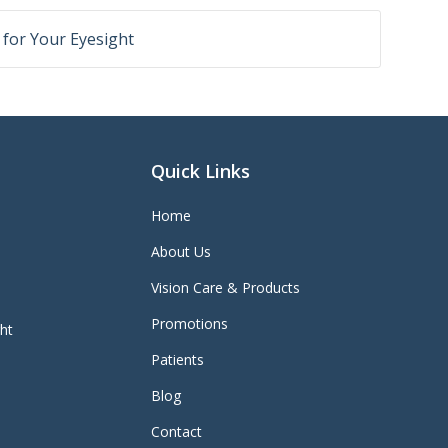
r for Your Eyesight
Quick Links
Home
About Us
Vision Care & Products
Promotions
ght
Patients
Blog
Contact