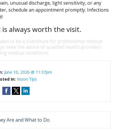
in, unusual discharge, light sensitivity, or any
ater, schedule an appointment promptly. Infections
t!
is always worth the visit.
nded to be a substitute for professional medical
ys seek the advice of qualified health providers
ng medical conditions.
n:
June 10, 2026 @ 11:37pm
sted In:
Vision Tips
hey Are and What to Do