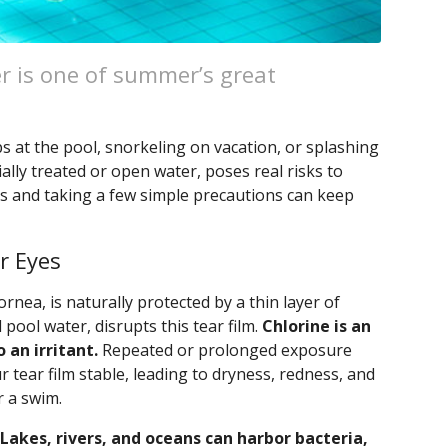
r is one of summer’s great
s at the pool, snorkeling on vacation, or splashing
ally treated or open water, poses real risks to
s and taking a few simple precautions can keep
r Eyes
ornea, is naturally protected by a thin layer of
 pool water, disrupts this tear film.
Chlorine is an
o an irritant.
Repeated or prolonged exposure
r tear film stable, leading to dryness, redness, and
r a swim.
Lakes, rivers, and oceans can harbor bacteria,