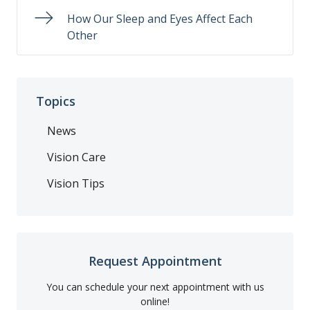
How Our Sleep and Eyes Affect Each
Other
Topics
News
Vision Care
Vision Tips
Request Appointment
You can schedule your next appointment with us
online!