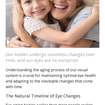
Our bodies undergo countless changes over
time, and our eyes are no exception.
Understanding the aging process of our visual
system is crucial for maintaining optimal eye health
and adapting to the inevitable changes that come
with time.
The Natural Timeline of Eye Changes