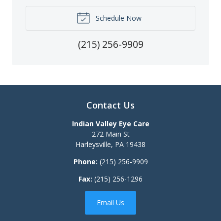
Schedule Now
(215) 256-9909
Contact Us
Indian Valley Eye Care
272 Main St
Harleysville
,
PA
19438
Phone:
(215) 256-9909
Fax:
(215) 256-1296
Email Us