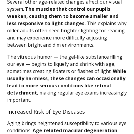
Several other age-related changes affect our visual
system.
The muscles that control our pupils
weaken, causing them to become smaller and
less responsive to light changes.
This explains why
older adults often need brighter lighting for reading
and may experience more difficulty adjusting
between bright and dim environments.
The vitreous humor — the gel-like substance filling
our eye — begins to liquefy and shrink with age,
sometimes creating floaters or flashes of light.
While
usually harmless, these changes can occasionally
lead to more serious conditions like retinal
detachment
, making regular eye exams increasingly
important.
Increased Risk of Eye Diseases
Aging brings heightened susceptibility to various eye
conditions.
Age-related macular degeneration