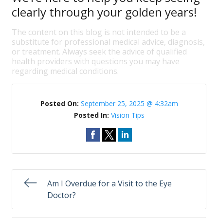
clearly through your golden years!
The content on this blog is not intended to be a
substitute for professional medical advice, diagnosis,
or treatment. Always seek the advice of qualified
health providers with questions you may have
regarding medical conditions.
Posted On:
September 25, 2025 @ 4:32am
Posted In:
Vision Tips
Am I Overdue for a Visit to the Eye
Doctor?