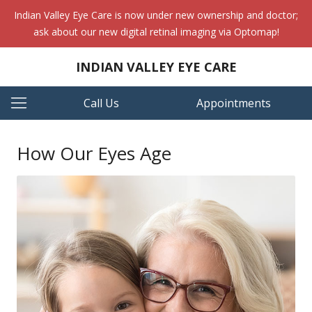
Indian Valley Eye Care is now under new ownership and doctor;
ask about our new digital retinal imaging via Optomap!
INDIAN VALLEY EYE CARE
Call Us
Appointments
How Our Eyes Age