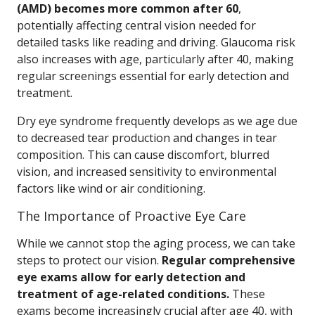
(AMD) becomes more common after 60
,
potentially affecting central vision needed for
detailed tasks like reading and driving. Glaucoma risk
also increases with age, particularly after 40, making
regular screenings essential for early detection and
treatment.
Dry eye syndrome frequently develops as we age due
to decreased tear production and changes in tear
composition. This can cause discomfort, blurred
vision, and increased sensitivity to environmental
factors like wind or air conditioning.
The Importance of Proactive Eye Care
While we cannot stop the aging process, we can take
steps to protect our vision.
Regular comprehensive
eye exams allow for early detection and
treatment of age-related conditions.
These
exams become increasingly crucial after age 40, with