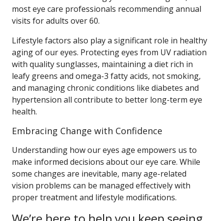
most eye care professionals recommending annual
visits for adults over 60.
Lifestyle factors also play a significant role in healthy
aging of our eyes. Protecting eyes from UV radiation
with quality sunglasses, maintaining a diet rich in
leafy greens and omega-3 fatty acids, not smoking,
and managing chronic conditions like diabetes and
hypertension all contribute to better long-term eye
health.
Embracing Change with Confidence
Understanding how our eyes age empowers us to
make informed decisions about our eye care. While
some changes are inevitable, many age-related
vision problems can be managed effectively with
proper treatment and lifestyle modifications.
We’re here to help you keep seeing