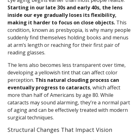
Eye aging begins earlier than most people realize.
Starting in our late 30s and early 40s, the lens
inside our eye gradually loses its flexibility,
making it harder to focus on close objects.
This
condition, known as presbyopia, is why many people
suddenly find themselves holding books and menus
at arm’s length or reaching for their first pair of
reading glasses.
The lens also becomes less transparent over time,
developing a yellowish tint that can affect color
perception.
This natural clouding process can
eventually progress to cataracts
, which affect
more than half of Americans by age 80. While
cataracts may sound alarming, they’re a normal part
of aging and can be effectively treated with modern
surgical techniques.
Structural Changes That Impact Vision