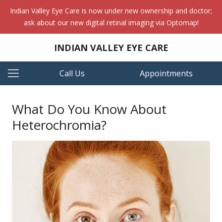
Indian Valley Eye Care is now under new ownership and doctor;
ask about our new digital retinal imaging via Optomap!
INDIAN VALLEY EYE CARE
Call Us
Appointments
What Do You Know About
Heterochromia?