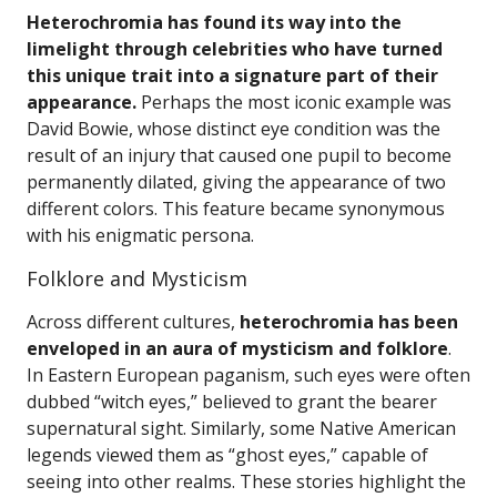
Heterochromia has found its way into the
limelight through celebrities who have turned
this unique trait into a signature part of their
appearance.
Perhaps the most iconic example was
David Bowie, whose distinct eye condition was the
result of an injury that caused one pupil to become
permanently dilated, giving the appearance of two
different colors. This feature became synonymous
with his enigmatic persona.
Folklore and Mysticism
Across different cultures,
heterochromia has been
enveloped in an aura of mysticism and folklore
.
In Eastern European paganism, such eyes were often
dubbed “witch eyes,” believed to grant the bearer
supernatural sight. Similarly, some Native American
legends viewed them as “ghost eyes,” capable of
seeing into other realms. These stories highlight the