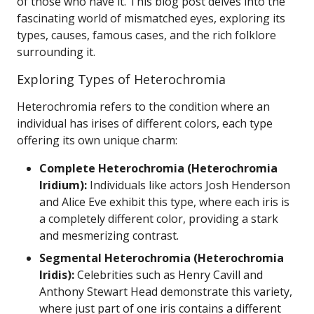
of those who have it. This blog post delves into the
fascinating world of mismatched eyes, exploring its
types, causes, famous cases, and the rich folklore
surrounding it.
Exploring Types of Heterochromia
Heterochromia refers to the condition where an
individual has irises of different colors, each type
offering its own unique charm:
Complete Heterochromia (Heterochromia
Iridium):
Individuals like actors Josh Henderson
and Alice Eve exhibit this type, where each iris is
a completely different color, providing a stark
and mesmerizing contrast.
Segmental Heterochromia (Heterochromia
Iridis):
Celebrities such as Henry Cavill and
Anthony Stewart Head demonstrate this variety,
where just part of one iris contains a different