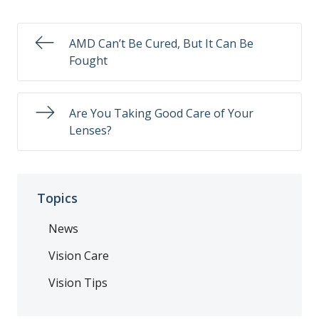
AMD Can’t Be Cured, But It Can Be
Fought
Are You Taking Good Care of Your
Lenses?
Topics
News
Vision Care
Vision Tips