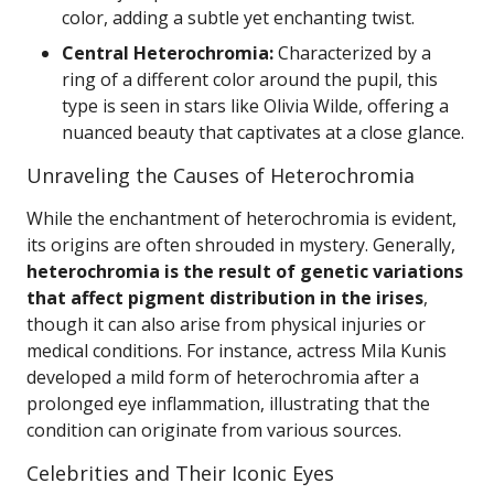
color, adding a subtle yet enchanting twist.
Central Heterochromia:
Characterized by a
ring of a different color around the pupil, this
type is seen in stars like Olivia Wilde, offering a
nuanced beauty that captivates at a close glance.
Unraveling the Causes of Heterochromia
While the enchantment of heterochromia is evident,
its origins are often shrouded in mystery. Generally,
heterochromia is the result of genetic variations
that affect pigment distribution in the irises
,
though it can also arise from physical injuries or
medical conditions. For instance, actress Mila Kunis
developed a mild form of heterochromia after a
prolonged eye inflammation, illustrating that the
condition can originate from various sources.
Celebrities and Their Iconic Eyes