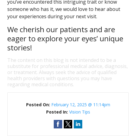
you’ve encountered this intriguing trait or know
someone who has it, we would love to hear about
your experiences during your next visit.
We cherish our patients and are
eager to explore your eyes’ unique
stories!
The content on this blog is not intended to be a
substitute for professional medical advice, diagnosis,
or treatment. Always seek the advice of qualified
health providers with questions you may have
regarding medical conditions.
Posted On:
February 12, 2025 @ 11:14pm
Posted In:
Vision Tips