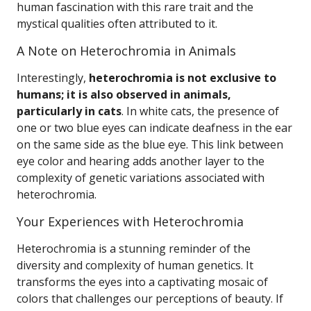
human fascination with this rare trait and the
mystical qualities often attributed to it.
A Note on Heterochromia in Animals
Interestingly,
heterochromia is not exclusive to
humans; it is also observed in animals,
particularly in cats
. In white cats, the presence of
one or two blue eyes can indicate deafness in the ear
on the same side as the blue eye. This link between
eye color and hearing adds another layer to the
complexity of genetic variations associated with
heterochromia.
Your Experiences with Heterochromia
Heterochromia is a stunning reminder of the
diversity and complexity of human genetics. It
transforms the eyes into a captivating mosaic of
colors that challenges our perceptions of beauty. If