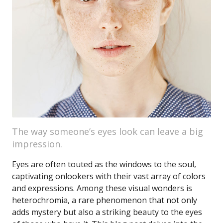
The way someone’s eyes look can leave a big
impression.
Eyes are often touted as the windows to the soul,
captivating onlookers with their vast array of colors
and expressions. Among these visual wonders is
heterochromia, a rare phenomenon that not only
adds mystery but also a striking beauty to the eyes