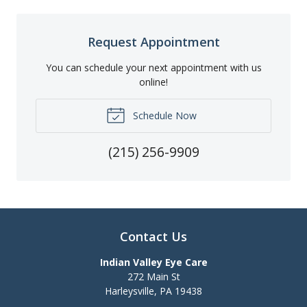
Request Appointment
You can schedule your next appointment with us
online!
Schedule Now
(215) 256-9909
Contact Us
Indian Valley Eye Care
272 Main St
Harleysville
,
PA
19438