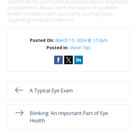
substitute for professional medical advice, diagnosis,
or treatment. Always seek the advice of qualified
health providers with questions you may have
regarding medical conditions.
Posted On:
March 13, 2024 @ 1:57pm
Posted In:
Vision Tips
A Typical Eye Exam
Blinking: An Important Part of Eye
Health