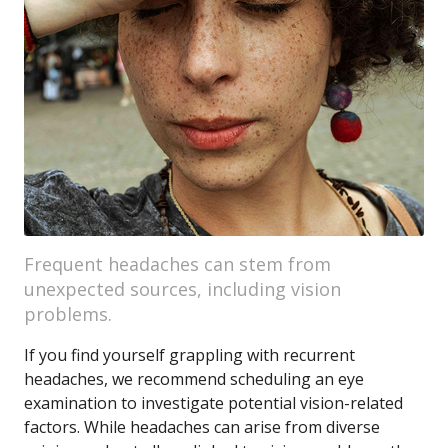
Frequent headaches can stem from
unexpected sources, including vision
problems.
If you find yourself grappling with recurrent
headaches, we recommend scheduling an eye
examination to investigate potential vision-related
factors. While headaches can arise from diverse