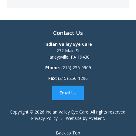
Contact Us
Indian Valley Eye Care
272 Main St
Harleysville
,
PA
19438
Phone:
(215) 256-9909
Fax:
(215) 256-1296
Email Us
Copyright © 2026
Indian Valley Eye Care
. All rights reserved.
Privacy Policy
/
Website by
Avelient
.
Back to Top