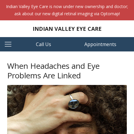
Indian Valley Eye Care is now under new ownership and doctor;
ask about our new digital retinal imaging via Optomap!
INDIAN VALLEY EYE CARE
Call Us
Appointments
When Headaches and Eye
Problems Are Linked