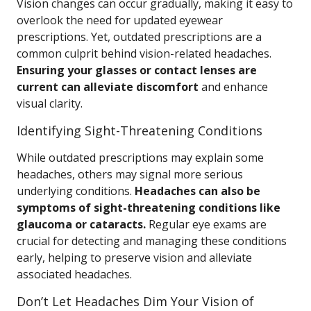
Vision changes can occur gradually, making it easy to
overlook the need for updated eyewear
prescriptions. Yet, outdated prescriptions are a
common culprit behind vision-related headaches.
Ensuring your glasses or contact lenses are
current can alleviate discomfort
and enhance
visual clarity.
Identifying Sight-Threatening Conditions
While outdated prescriptions may explain some
headaches, others may signal more serious
underlying conditions.
Headaches can also be
symptoms of sight-threatening conditions like
glaucoma or cataracts.
Regular eye exams are
crucial for detecting and managing these conditions
early, helping to preserve vision and alleviate
associated headaches.
Don’t Let Headaches Dim Your Vision of