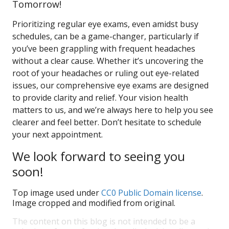
Tomorrow!
Prioritizing regular eye exams, even amidst busy
schedules, can be a game-changer, particularly if
you’ve been grappling with frequent headaches
without a clear cause. Whether it’s uncovering the
root of your headaches or ruling out eye-related
issues, our comprehensive eye exams are designed
to provide clarity and relief. Your vision health
matters to us, and we’re always here to help you see
clearer and feel better. Don’t hesitate to schedule
your next appointment.
We look forward to seeing you
soon!
Top image used under
CC0 Public Domain license
.
Image cropped and modified from original.
The content on this blog is not intended to be a