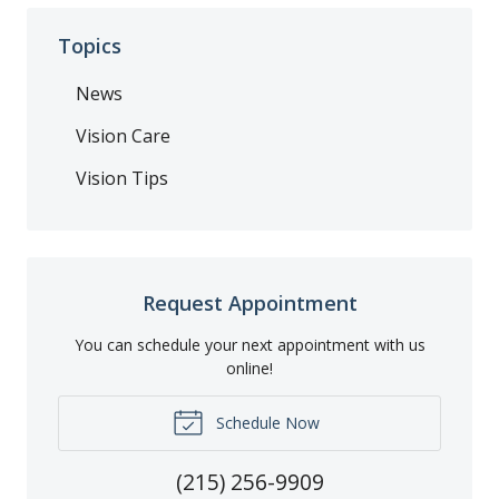
Topics
News
Vision Care
Vision Tips
Request Appointment
You can schedule your next appointment with us
online!
Schedule Now
(215) 256-9909