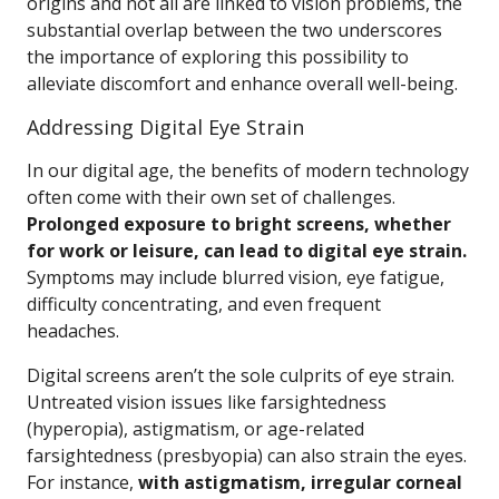
origins and not all are linked to vision problems, the
substantial overlap between the two underscores
the importance of exploring this possibility to
alleviate discomfort and enhance overall well-being.
Addressing Digital Eye Strain
In our digital age, the benefits of modern technology
often come with their own set of challenges.
Prolonged exposure to bright screens, whether
for work or leisure, can lead to digital eye strain.
Symptoms may include blurred vision, eye fatigue,
difficulty concentrating, and even frequent
headaches.
Digital screens aren’t the sole culprits of eye strain.
Untreated vision issues like farsightedness
(hyperopia), astigmatism, or age-related
farsightedness (presbyopia) can also strain the eyes.
For instance,
with astigmatism, irregular corneal