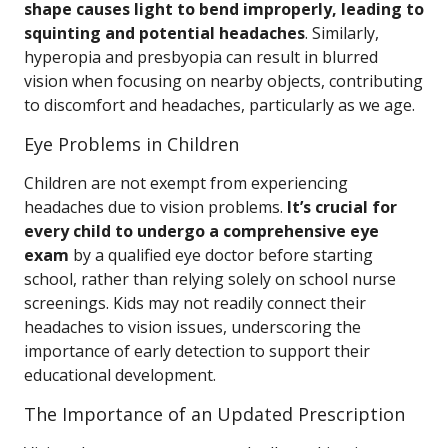
shape causes light to bend improperly, leading to
squinting and potential headaches
. Similarly,
hyperopia and presbyopia can result in blurred
vision when focusing on nearby objects, contributing
to discomfort and headaches, particularly as we age.
Eye Problems in Children
Children are not exempt from experiencing
headaches due to vision problems.
It’s crucial for
every child to undergo a comprehensive eye
exam
by a qualified eye doctor before starting
school, rather than relying solely on school nurse
screenings. Kids may not readily connect their
headaches to vision issues, underscoring the
importance of early detection to support their
educational development.
The Importance of an Updated Prescription